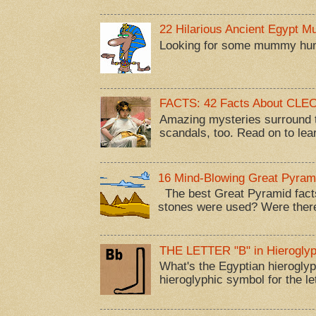
22 Hilarious Ancient Egypt 
Looking for some mummy humor
FACTS: 42 Facts About CL
Amazing mysteries surround t
scandals, too. Read on to lea
16 Mind-Blowing Great Pyram
The best Great Pyramid facts
stones were used? Were there
THE LETTER "B" in Hieroglyp
What's the Egyptian hieroglyp
hieroglyphic symbol for the let