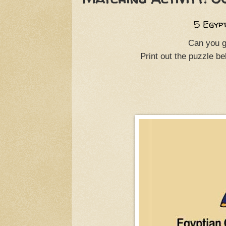
5 Egyp
Can you g
Print out the puzzle b