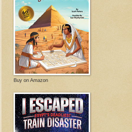
Buy on Amazon