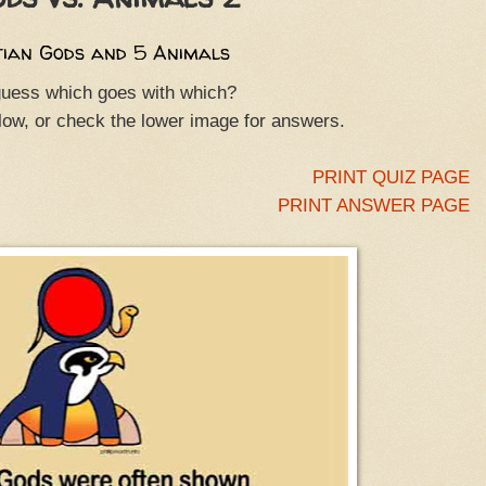
tian Gods and 5 Animals
uess which goes with which?
elow, or check the lower image for answers.
PRINT QUIZ PAGE
PRINT ANSWER PAGE