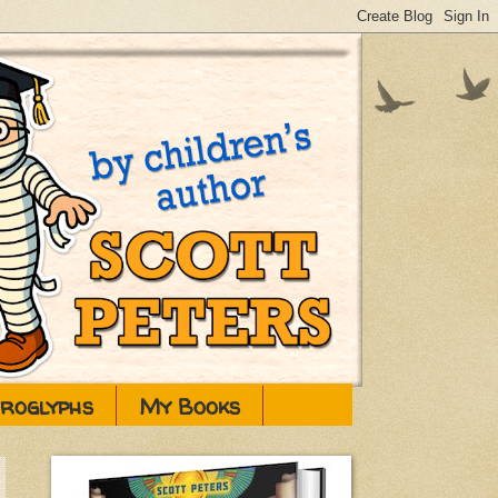
eroglyphs
My Books