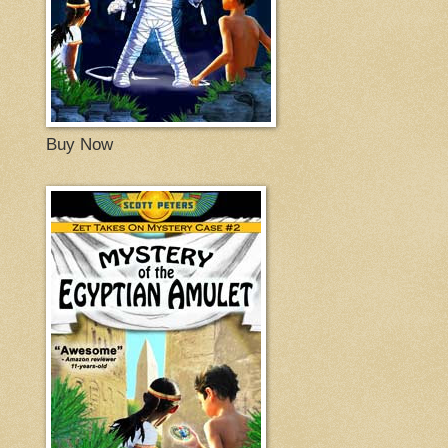
Buy Now