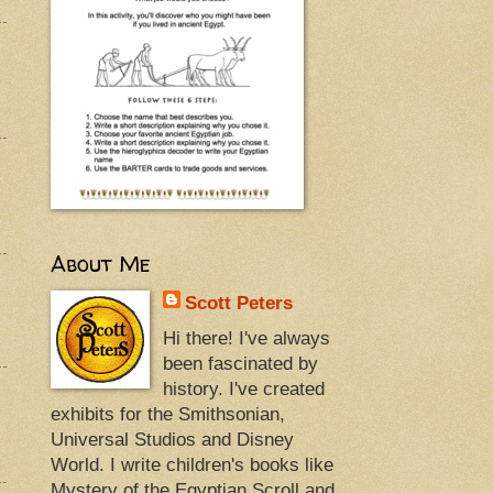
About Me
Scott Peters
Hi there! I've always
been fascinated by
history. I've created
exhibits for the Smithsonian,
Universal Studios and Disney
World. I write children's books like
Mystery of the Egyptian Scroll and