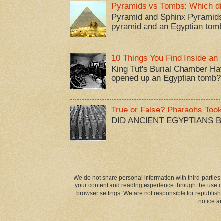
Pyramids vs Tombs: Which di
Pyramid and Sphinx Pyramids
pyramid and an Egyptian tom
10 Things You Find Inside an
King Tut's Burial Chamber Ha
opened up an Egyptian tomb?
True or False? Pharaohs Too
DID ANCIENT EGYPTIANS 
We do not share personal information with third-parties
your content and reading experience through the use of
browser settings. We are not responsible for republish
notice a