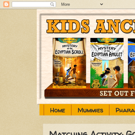
Home
Mummies
Phara
Matching Activity: G