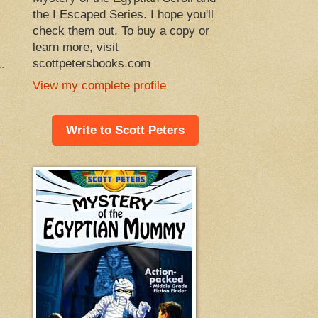
the I Escaped Series. I hope you'll
check them out. To buy a copy or
learn more, visit
scottpetersbooks.com
View my complete profile
Write to Scott Peters