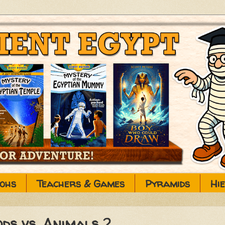
ohs
Teachers & Games
Pyramids
Hi
ods vs. Animals 2