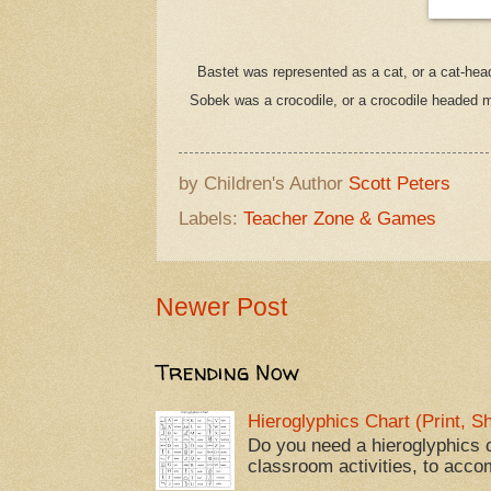
Bastet was represented as a cat, or a cat-he
Sobek was a crocodile, or a crocodile headed 
by Children's Author
Scott Peters
Labels:
Teacher Zone & Games
Newer Post
Trending Now
Hieroglyphics Chart (Print, 
Do you need a hieroglyphics c
classroom activities, to acco