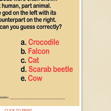
CLICK TO PRINT