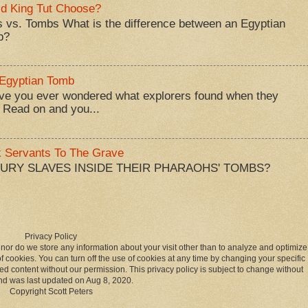
d King Tut Choose?
 vs. Tombs What is the difference between an Egyptian
b?
 Egyptian Tomb
ve you ever wondered what explorers found when they
 Read on and you...
k Servants To The Grave
BURY SLAVES INSIDE THEIR PHARAOHS' TOMBS?
Privacy Policy
 nor do we store any information about your visit other than to analyze and optimize
 cookies. You can turn off the use of cookies at any time by changing your specific
ed content without our permission. This privacy policy is subject to change without
nd was last updated on Aug 8, 2020.
Copyright Scott Peters