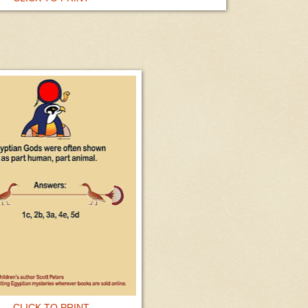
CLICK TO PRINT