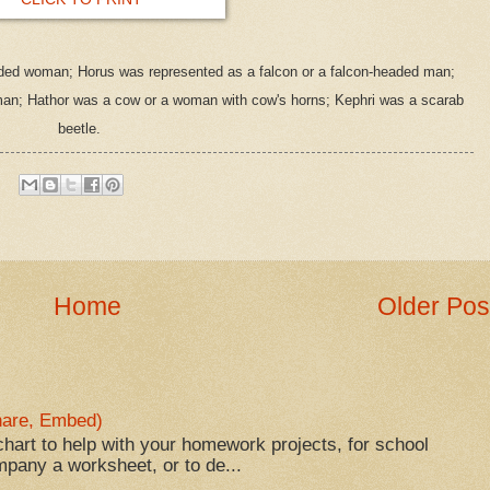
aded woman; Horus was represented as a falcon or a falcon-headed man;
man; Hathor was a cow or a woman with cow's horns; Kephri was a scarab
beetle.
Home
Older Pos
Share, Embed)
hart to help with your homework projects, for school
mpany a worksheet, or to de...