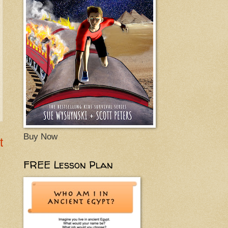
Buy Now
t
FREE Lesson Plan