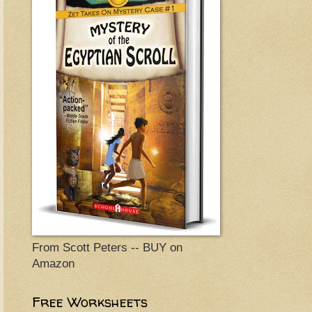
From Scott Peters -- BUY on
Amazon
Free Worksheets