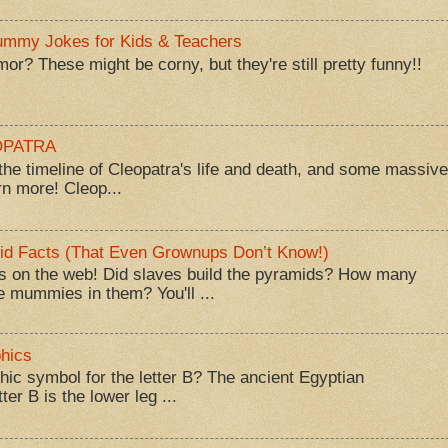
Mummy Jokes for Kids & Teachers
? These might be corny, but they're still pretty funny!!
EOPATRA
he timeline of Cleopatra's life and death, and some massive
rn more! Cleop...
id Facts (That Even Grownups Don’t Know!)
 on the web! Did slaves build the pyramids? How many
 mummies in them? You'll ...
hics
hic symbol for the letter B? The ancient Egyptian
ter B is the lower leg ...