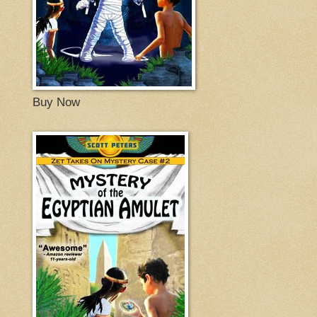
Buy Now