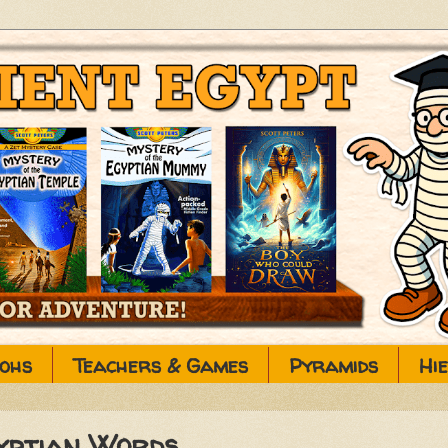
ohs
Teachers & Games
Pyramids
Hi
gyptian Words