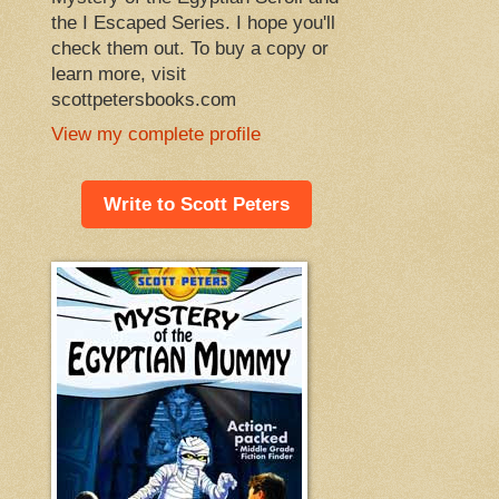
the I Escaped Series. I hope you'll
check them out. To buy a copy or
learn more, visit
scottpetersbooks.com
View my complete profile
Write to Scott Peters