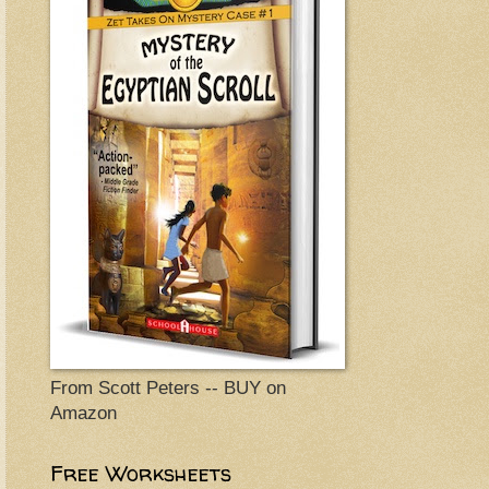
From Scott Peters -- BUY on
Amazon
Free Worksheets