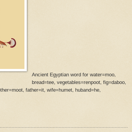
Ancient Egyptian word for water=moo,
bread=tee, vegetables=renpoot, fig=daboo,
her=moot, father=it, wife=humet, huband=he,