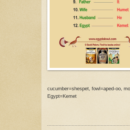
cucumber=shespet, fowl=aped-oo, mot
Egypt=Kemet