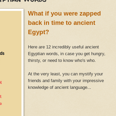
What if you were zapped
back in time to ancient
Egypt?
Here are 12 incredibly useful ancient
Egyptian words, in case you get hungry,
thirsty, or need to know who's who.
At the very least, you can mystify your
friends and family with your impressive
knowledge of ancient language...