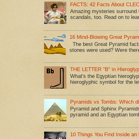
FACTS: 42 Facts About CL
Amazing mysteries surround t
scandals, too. Read on to lea
16 Mind-Blowing Great Pyram
The best Great Pyramid facts
stones were used? Were there
THE LETTER "B" in Hieroglyp
What's the Egyptian hieroglyp
hieroglyphic symbol for the let
Pyramids vs Tombs: Which di
Pyramid and Sphinx Pyramids
pyramid and an Egyptian tom
10 Things You Find Inside an