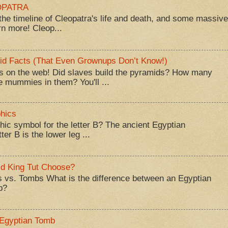
EOPATRA
he timeline of Cleopatra's life and death, and some massive
rn more! Cleop...
id Facts (That Even Grownups Don’t Know!)
 on the web! Did slaves build the pyramids? How many
 mummies in them? You'll ...
hics
hic symbol for the letter B? The ancient Egyptian
ter B is the lower leg ...
d King Tut Choose?
 vs. Tombs What is the difference between an Egyptian
b?
 Egyptian Tomb