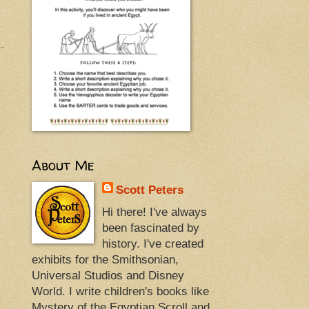
About Me
Scott Peters
Hi there! I've always
been fascinated by
history. I've created
exhibits for the Smithsonian,
Universal Studios and Disney
World. I write children's books like
Mystery of the Egyptian Scroll and