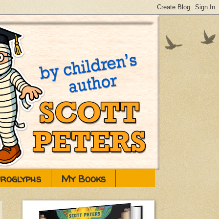
eroglyphs
My Books