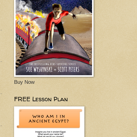
Buy Now
FREE Lesson Plan