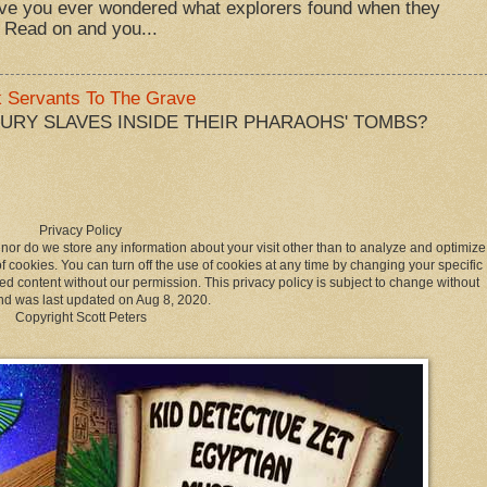
ve you ever wondered what explorers found when they
 Read on and you...
k Servants To The Grave
BURY SLAVES INSIDE THEIR PHARAOHS' TOMBS?
Privacy Policy
 nor do we store any information about your visit other than to analyze and optimize
 cookies. You can turn off the use of cookies at any time by changing your specific
ed content without our permission. This privacy policy is subject to change without
nd was last updated on Aug 8, 2020.
Copyright Scott Peters