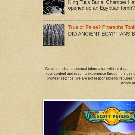
King Tut's Burial Chamber Ha
opened up an Egyptian tomb?
True or False? Pharaohs Too
DID ANCIENT EGYPTIANS 
We do not share personal information with third-parties
your content and reading experience through the use of
browser settings. We are not responsible for republish
notice a