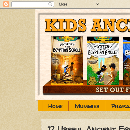
Home
Mummies
Phara
12 Useful Ancient E