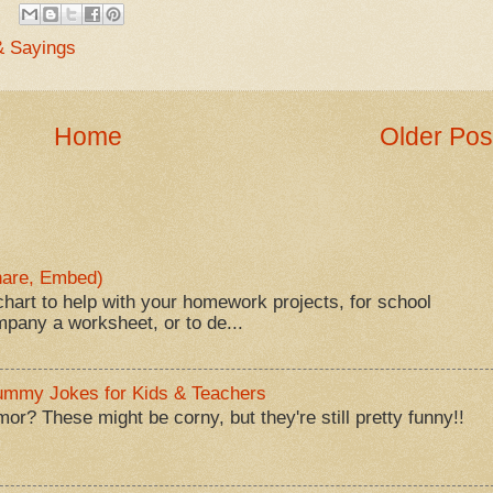
& Sayings
Home
Older Pos
Share, Embed)
hart to help with your homework projects, for school
mpany a worksheet, or to de...
Mummy Jokes for Kids & Teachers
? These might be corny, but they're still pretty funny!!