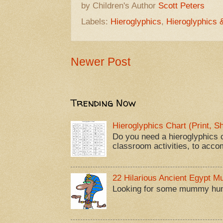
by Children's Author
Scott Peters
Labels:
Hieroglyphics
,
Hieroglyphics 
Newer Post
Trending Now
Hieroglyphics Chart (Print, 
Do you need a hieroglyphics c
classroom activities, to acco
22 Hilarious Ancient Egypt 
Looking for some mummy humor