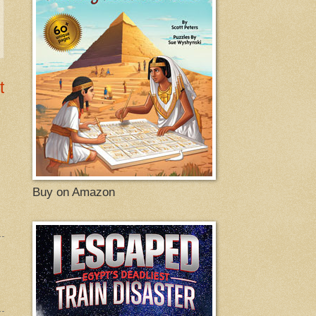
t
Buy on Amazon