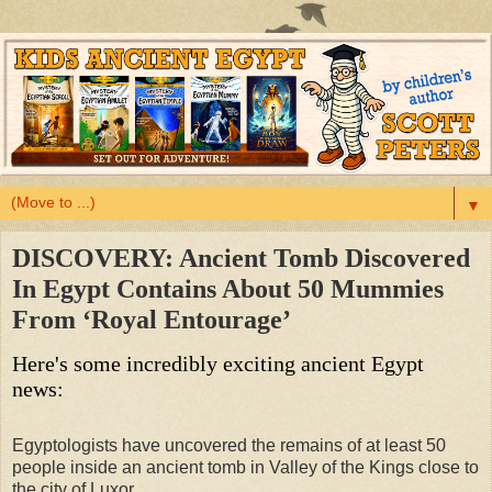
▼
DISCOVERY: Ancient Tomb Discovered
In Egypt Contains About 50 Mummies
From ‘Royal Entourage’
Here's some incredibly exciting ancient Egypt
news:
Egyptologists have uncovered the remains of at least 50
people inside an ancient tomb in Valley of the Kings close to
the city of Luxor.