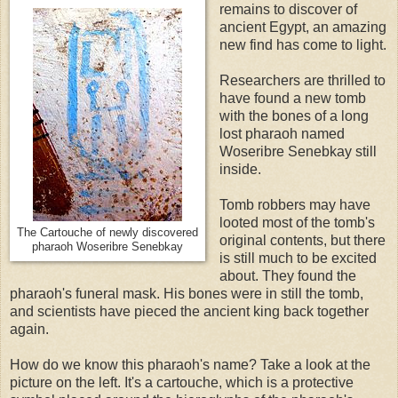
remains to discover of
ancient Egypt, an amazing
new find has come to light.
Researchers are thrilled to
have found a new tomb
with the bones of a long
lost pharaoh named
Woseribre Senebkay still
inside.
Tomb robbers may have
looted most of the tomb's
The Cartouche of newly discovered
original contents, but there
pharaoh
Woseribre Senebkay
is still much to be excited
about. They found the
pharaoh's funeral mask. His bones were in still the tomb,
and scientists have pieced the ancient king back together
again.
How do we know this pharaoh's name? Take a look at the
picture on the left. It's a cartouche, which is a protective