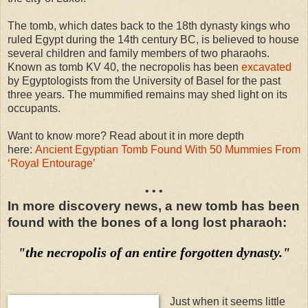
The tomb, which dates back to the 18th dynasty kings who
ruled Egypt during the 14th century BC, is believed to house
several children and family members of two pharaohs.
Known as tomb KV 40, the necropolis has been
excavated
by Egyptologists from the University of Basel for the past
three years. The mummified remains may shed light on its
occupants.
Want to know more? Read about it in more depth
here:
Ancient Egyptian Tomb Found With 50 Mummies From
‘Royal Entourage’
• • •
In more discovery news, a new tomb has been
found with the bones of a long lost pharaoh:
"the necropolis of an entire forgotten dynasty."
Just when it seems little