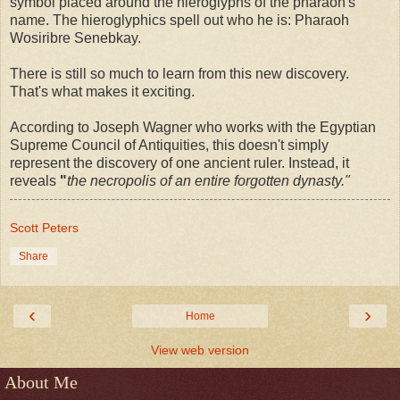
symbol placed around the hieroglyphs of the pharaoh's
name. The hieroglyphics spell out who he is: Pharaoh
Wosiribre Senebkay.
There is still so much to learn from this new discovery.
That's what makes it exciting.
According to Joseph Wagner who works with the Egyptian
Supreme Council of Antiquities, this doesn't simply
represent the discovery of one ancient ruler. Instead, it
reveals
"
the necropolis of an entire forgotten dynasty."
Scott Peters
Share
‹
›
Home
View web version
About Me