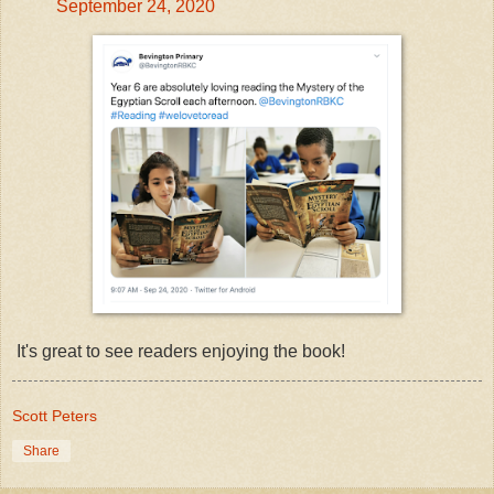
September 24, 2020
It's great to see readers enjoying the book!
Scott Peters
Share