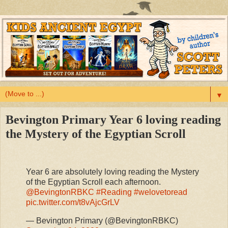
▼
Bevington Primary Year 6 loving reading
the Mystery of the Egyptian Scroll
Year 6 are absolutely loving reading the Mystery
of the Egyptian Scroll each afternoon.
@BevingtonRBKC
#Reading
#welovetoread
pic.twitter.com/t8vAjcGrLV
— Bevington Primary (@BevingtonRBKC)