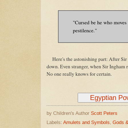
"Cursed be he who moves m
pestilence."
Here's the astonishing part: After Sir 
down. Even stranger, when Sir Ingham reb
No one really knows for certain.
Egyptian P
by Children's Author
Scott Peters
Labels:
Amulets and Symbols
,
Gods 