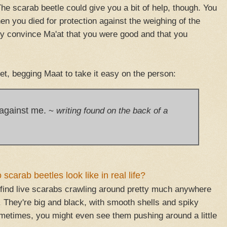
he scarab beetle could give you a bit of help, though. You
n you died for protection against the weighing of the
lly convince Ma'at that you were good and that you
et, begging Maat to take it easy on the person:
 against me.
~
writing found on the back of a
scarab beetles look like in real life?
find live scarabs crawling around pretty much anywhere
. They're big and black, with smooth shells and spiky
metimes, you might even see them pushing around a little