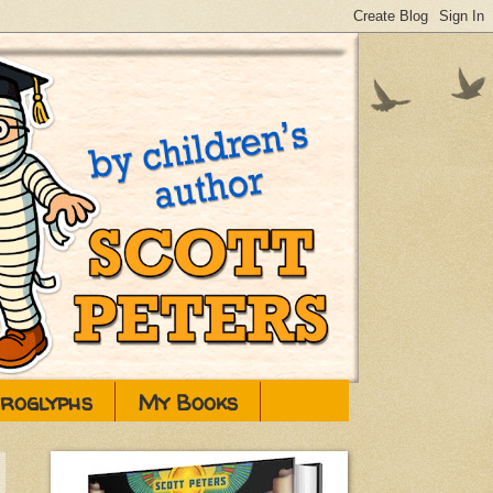
eroglyphs
My Books