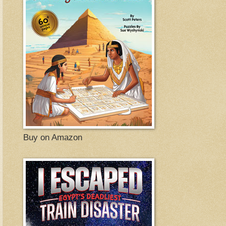
Buy on Amazon