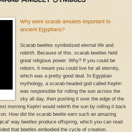
Why were scarab amulets important to
ancient Egyptians?
Scarab beetles symbolized
eternal life
and
rebirth
. Because of this, scarab beetles held
great religious power. Why? If you could be
reborn, it meant you could live for all eternity,
which was a pretty good deal. In Egyptian
mythology, a scarab-headed god called Kephri
was responsible for rolling the sun across the
sky all day, then pushing it over the edge of the
ext morning Kephri would rebirth the sun by rolling it back
izon. How did the scarab beetle earn such an amazing
ical' way beetles produce offspring, which you can read
ided that beetles embodied the cycle of creation.