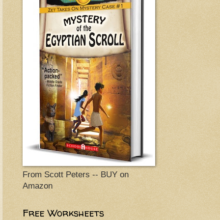
From Scott Peters -- BUY on
Amazon
Free Worksheets