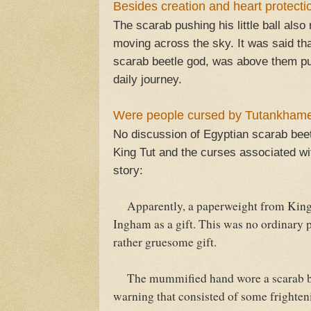
Besides creation and heart protect
The scarab pushing his little ball als
moving across the sky. It was said tha
scarab beetle god, was above them pu
daily journey.
Were people cursed by Tutankhame
No discussion of Egyptian scarab bee
King Tut and the curses associated wi
story:
Apparently, a paperweight from King T
Ingham as a gift. This was no ordinary 
rather gruesome gift.
The mummified hand wore a scarab brac
warning that consisted of some frighten