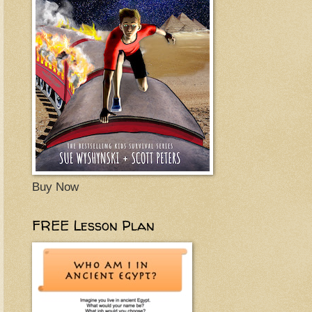
Buy Now
FREE Lesson Plan