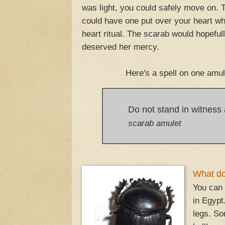
was light, you could safely move on. T
could have one put over your heart whe
heart ritual. The scarab would hopefu
deserved her mercy.
Here's a spell on one amul
Do not stand in witness
scarab amulet
What do 
You can 
in Egypt
legs. So