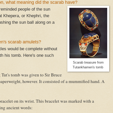
ion, what meaning did the scarab have?
o reminded people of the sun
t Khepera, or Khephri, the
shing the sun ball along on a
n's scarab amulets?
tles would be complete without
th his tomb. Here's one such
Scarab treasure from
Tutankhamen's tomb
ut's tomb was given to Sir Bruce
paperweight, however. It consisted of a mummified hand. A
elet on its wrist. This bracelet was marked with a
ing ancient words: