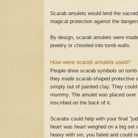
Scarab amulets would lend the sacred 
magical protection against the dangers 
By design, scarab amulets were made 
jewelry or chiseled into tomb walls.
How were scarab amulets used?
People drew scarab symbols on tomb w
they made scarab-shaped protective a
simply out of painted clay. They coul
mummy. The amulet was placed over th
inscribed on the back of it.
Scarabs could help with your final "ju
heart was heart weighed on a big set o
heavy with sin, you failed and could not