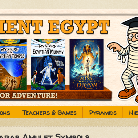
ohs
Teachers & Games
Pyramids
Hi
carab Amulet Symbols