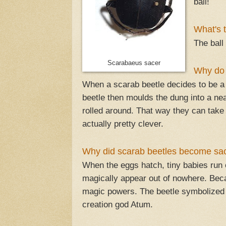
ball!
What's 
The ball
Scarabaeus sacer
Why do 
When a scarab beetle decides to be a 
beetle then moulds the dung into a neat
rolled around. That way they can take
actually pretty clever.
Why did scarab beetles become sa
When the eggs hatch, tiny babies run o
magically appear out of nowhere. Beca
magic powers. The beetle symbolized cr
creation god Atum.