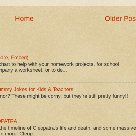
Home
Older Pos
Share, Embed)
hart to help with your homework projects, for school
mpany a worksheet, or to de...
Mummy Jokes for Kids & Teachers
? These might be corny, but they're still pretty funny!!
EOPATRA
he timeline of Cleopatra's life and death, and some massive
rn more! Cleop...