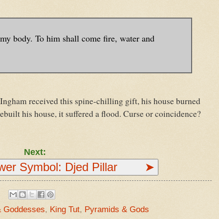
y body. To him shall come fire, water and
Ingham received this spine-chilling gift, his house burned
uilt his house, it suffered a flood. Curse or coincidence?
Next:
ower Symbol: Djed Pillar ➤
& Goddesses
,
King Tut
,
Pyramids & Gods