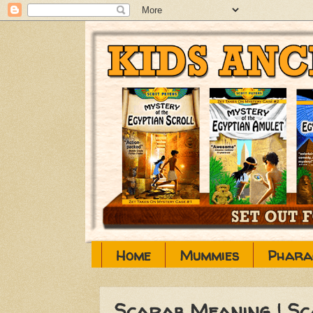
Home
Mummies
Phara
Scarab Meaning | S