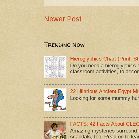
Newer Post
Trending Now
Hieroglyphics Chart (Print, 
Do you need a hieroglyphics c
classroom activities, to acco
22 Hilarious Ancient Egypt 
Looking for some mummy humor
FACTS: 42 Facts About CL
Amazing mysteries surround t
scandals, too. Read on to lea