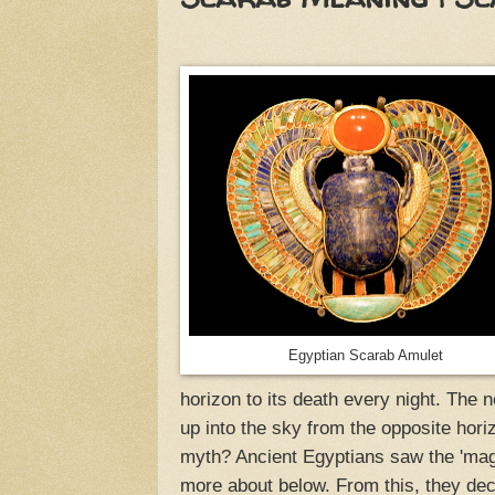
Egyptian Scarab Amulet
horizon to its death every night. The n
up into the sky from the opposite hor
myth? Ancient Egyptians saw the 'mag
more about below. From this, they dec