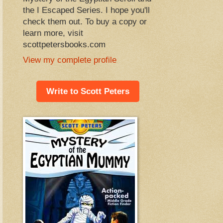
the I Escaped Series. I hope you'll
check them out. To buy a copy or
learn more, visit
scottpetersbooks.com
View my complete profile
Write to Scott Peters