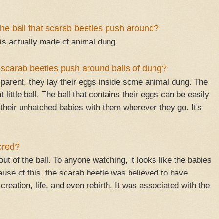
the ball that scarab beetles push around?
 is actually made of animal dung.
scarab beetles push around balls of dung?
parent, they lay their eggs inside some animal dung. The
 little ball. The ball that contains their eggs can be easily
 their unhatched babies with them wherever they go. It's
cred?
ut of the ball. To anyone watching, it looks like the babies
use of this, the scarab beetle was believed to have
eation, life, and even rebirth. It was associated with the