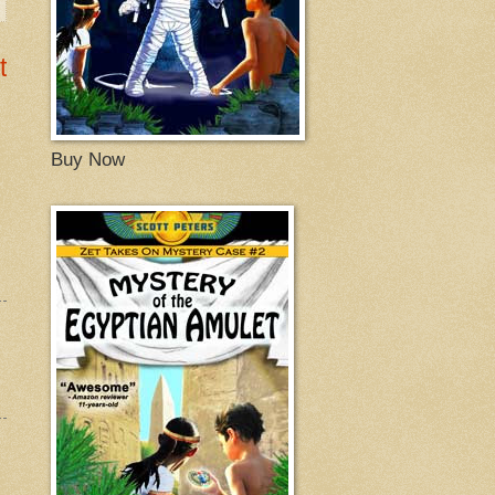
t
Buy Now