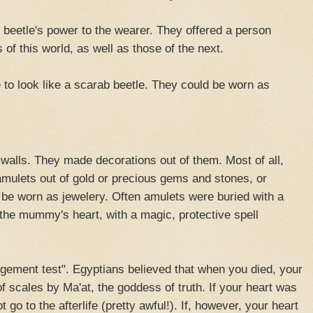
beetle's power to the wearer. They offered a person
of this world, as well as those of the next.
to look like a scarab beetle. They could be worn as
alls. They made decorations out of them. Most of all,
mulets out of gold or precious gems and stones, or
d be worn as jewelery. Often amulets were buried with a
e mummy's heart, with a magic, protective spell
dgement test". Egyptians believed that when you died, your
f scales by Ma'at, the goddess of truth. If your heart was
 go to the afterlife (pretty awful!). If, however, your heart