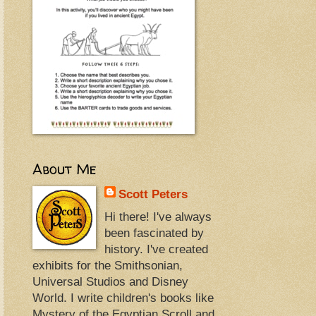
About Me
Scott Peters
Hi there! I've always
been fascinated by
history. I've created
exhibits for the Smithsonian,
Universal Studios and Disney
World. I write children's books like
Mystery of the Egyptian Scroll and