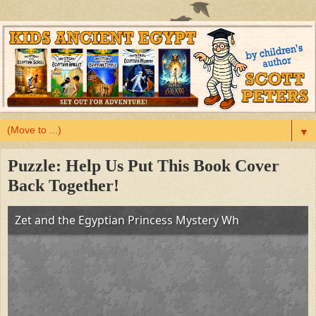
▼
Puzzle: Help Us Put This Book Cover
Back Together!