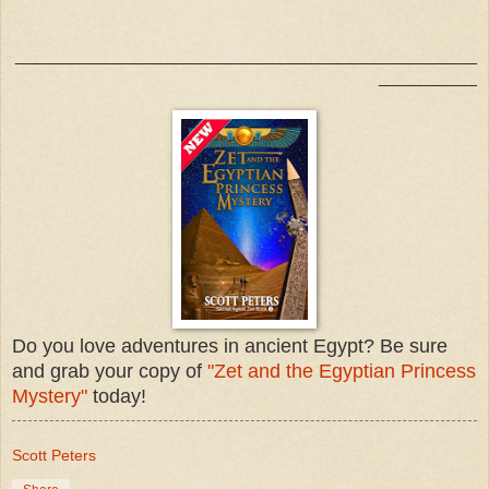
_______________________________________________
__________
Do you love adventures in ancient Egypt? Be sure
and grab your copy of
"Zet and the Egyptian Princess
Mystery"
today!
Scott Peters