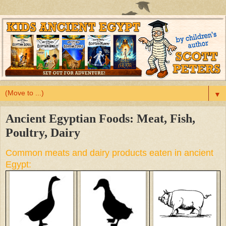
▼
Ancient Egyptian Foods: Meat, Fish,
Poultry, Dairy
Common meats and dairy products eaten in ancient
Egypt: