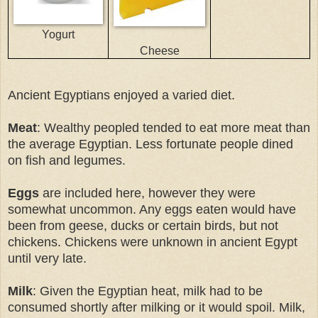
Yogurt
Cheese
Ancient Egyptians enjoyed a varied diet.
Meat
: Wealthy peopled tended to eat more meat than
the average Egyptian. Less fortunate people dined
on fish and legumes.
Eggs
are included here, however they were
somewhat uncommon. Any eggs eaten would have
been from geese, ducks or certain birds, but not
chickens. Chickens were unknown in ancient Egypt
until very late.
Milk
: Given the Egyptian heat, milk had to be
consumed shortly after milking or it would spoil. Milk,