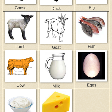
Pig
Goose
Duck
Fish
Lamb
Goat
Eggs
Cow
Milk