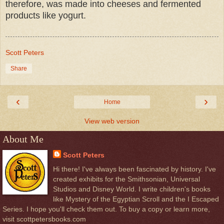
therefore, was made into cheeses and fermented
products like yogurt.
Scott Peters
Share
‹
›
Home
View web version
About Me
Scott Peters
Hi there! I've always been fascinated by history. I've
created exhibits for the Smithsonian, Universal
Studios and Disney World. I write children's books
like Mystery of the Egyptian Scroll and the I Escaped
Series. I hope you'll check them out. To buy a copy or learn more,
visit scottpetersbooks.com