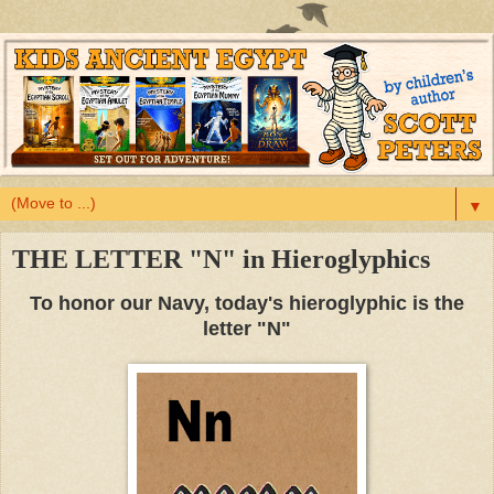
▼
THE LETTER "N" in Hieroglyphics
To honor our Navy, today's hieroglyphic is the
letter "N"