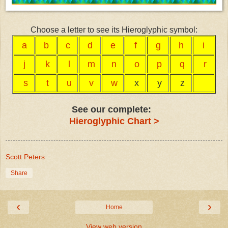
Choose a letter to see its Hieroglyphic symbol:
a
b
c
d
e
f
g
h
i
j
k
l
m
n
o
p
q
r
s
t
u
v
w
x
y
z
See our complete:
Hieroglyphic Chart >
Scott Peters
Share
‹
›
Home
View web version