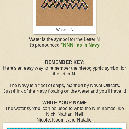
Water = N
Water is the symbol for the Letter N
It's pronounced
"NNN" as in Navy.
REMEMBER KEY:
Here's an easy way to remember the hieroglyphic symbol for
the letter N.
The Navy is a fleet of ships, manned by Naval Officers.
Just think of the Navy floating on the water and you'll have it!
WRITE YOUR NAME
The water symbol can be used to write the N in names like
Nick, Nathan, Neil
Nicole, Naomi, and Natalie.